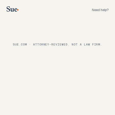
Sue
Need help?
SUE.COM · ATTORNEY-REVIEWED. NOT A LAW FIRM.